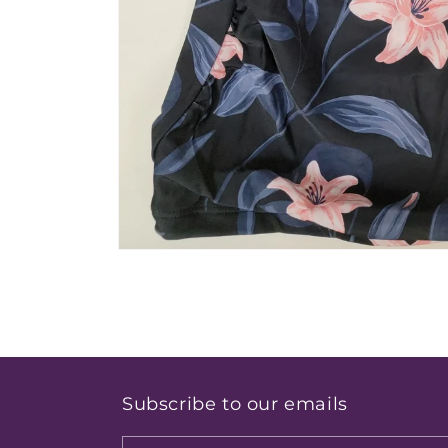
Open
media
1
in
modal
Subscribe to our emails