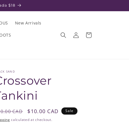
ada $18
IOUS
New Arrivals
Log
Cart
ROOTS
in
ACK SAND
Crossover
Tankini
egular
Sale
$10.00 CAD
80.00 CAD
Sale
rice
price
ipping
calculated at checkout.