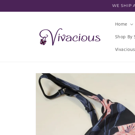
Skip to
WE SHIP A
content
Home
Shop By 
Vivaciou
Skip to
product
information