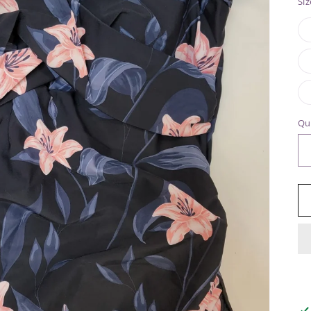
Siz
Qu