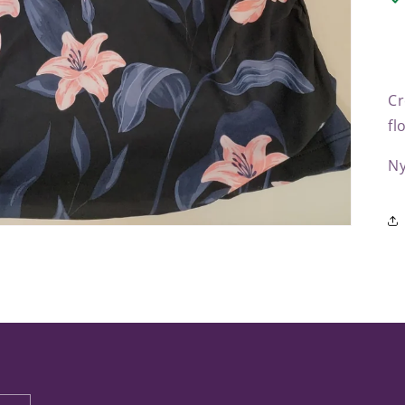
Cr
fl
Ny