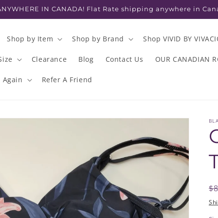
NYWHERE IN CANADA! Flat Rate shipping anywhere in Can
Shop by Item
Shop by Brand
Shop VIVID BY VIVAC
Size
Clearance
Blog
Contact Us
OUR CANADIAN 
s Again
Refer A Friend
BL
R
$
p
Sh