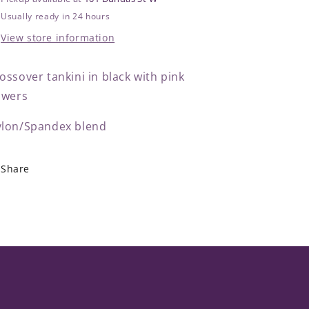
Usually ready in 24 hours
View store information
ossover tankini in black with pink
owers
lon/Spandex blend
Share