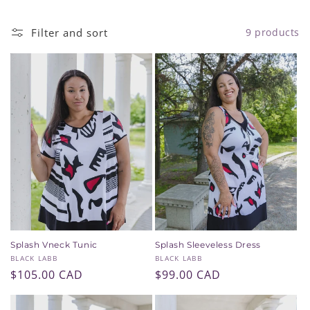
i
Filter and sort
9 products
o
n
:
Splash Vneck Tunic
Splash Sleeveless Dress
Vendor:
Vendor:
BLACK LABB
BLACK LABB
Regular
$105.00 CAD
Regular
$99.00 CAD
price
price