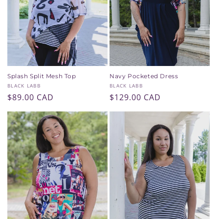
Splash Split Mesh Top
Navy Pocketed Dress
Vendor:
Vendor:
BLACK LABB
BLACK LABB
Regular
$89.00 CAD
Regular
$129.00 CAD
price
price