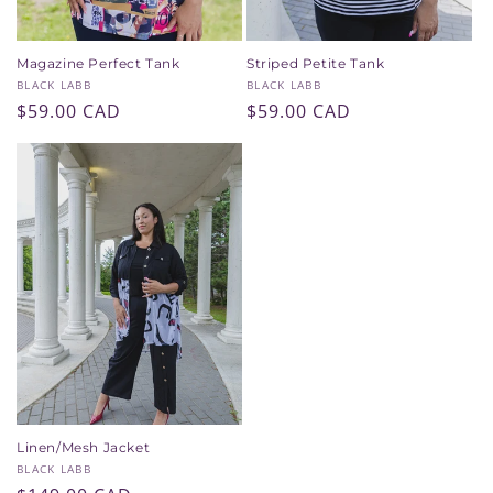
Magazine Perfect Tank
Striped Petite Tank
Vendor:
Vendor:
BLACK LABB
BLACK LABB
Regular
$59.00 CAD
Regular
$59.00 CAD
price
price
Linen/Mesh Jacket
Vendor:
BLACK LABB