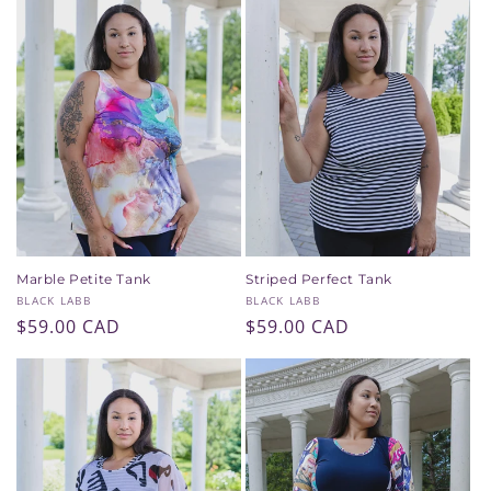
Marble Petite Tank
Striped Perfect Tank
Vendor:
Vendor:
BLACK LABB
BLACK LABB
Regular
$59.00 CAD
Regular
$59.00 CAD
price
price