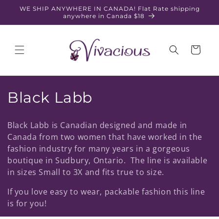
Skip to
WE SHIP ANYWHERE IN CANADA! Flat Rate shipping
content
anywhere in Canada $18
Cart
C
Black Labb
o
Black Labb is Canadian designed and made in
l
Canada from two women that have worked in the
fashion industry for many years in a gorgeous
l
boutique in Sudbury, Ontario. The line is available
e
in sizes Small to 3X and fits true to size.
c
If you love easy to wear, packable fashion this line
is for you!
t