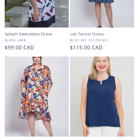
Splash Sleeveless Dress
Lali Tencel Dress
Vendor:
Vendor:
BLACK LABB
BLUE SKY CLOTHING
Regular
$99.00 CAD
Regular
$115.00 CAD
price
price