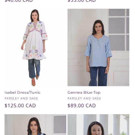
Regular
$40.00 CAD
Regular
$55.00 CAD
price
price
Isabel Dress/Tunic
Gennea Blue Top
Vendor:
Vendor:
PARSLEY AND SAGE
PARSLEY AND SAGE
Regular
$125.00 CAD
Regular
$89.00 CAD
price
price