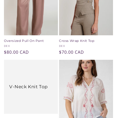
i
o
n
:
Oversized Pull On Pant
Cross Wrap Knit Top
Vendor:
Vendor:
DEX
DEX
Regular
$80.00 CAD
Regular
$70.00 CAD
price
price
V-Neck Knit Top