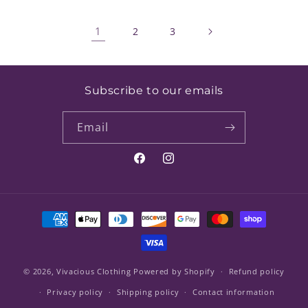
1
2
3
Subscribe to our emails
Email
Facebook
Instagram
Payment
methods
© 2026,
Vivacious Clothing
Powered by Shopify
Refund policy
Privacy policy
Shipping policy
Contact information