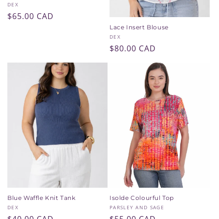
Vendor:
DEX
Regular
$65.00 CAD
price
Lace Insert Blouse
Vendor:
DEX
Regular
$80.00 CAD
price
Blue Waffle Knit Tank
Isolde Colourful Top
Vendor:
Vendor:
DEX
PARSLEY AND SAGE