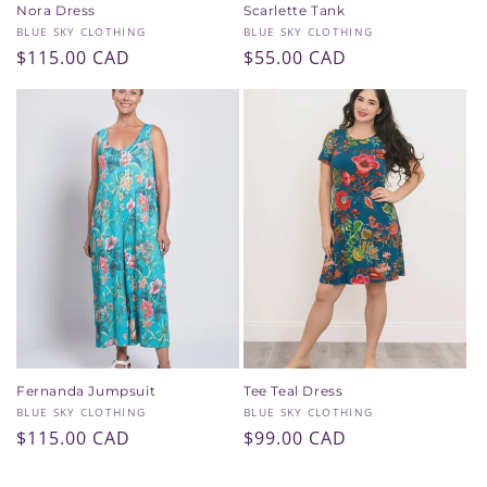
Nora Dress
Scarlette Tank
Vendor:
Vendor:
BLUE SKY CLOTHING
BLUE SKY CLOTHING
Regular
$115.00 CAD
Regular
$55.00 CAD
price
price
Fernanda Jumpsuit
Tee Teal Dress
Vendor:
Vendor:
BLUE SKY CLOTHING
BLUE SKY CLOTHING
Regular
$115.00 CAD
Regular
$99.00 CAD
price
price