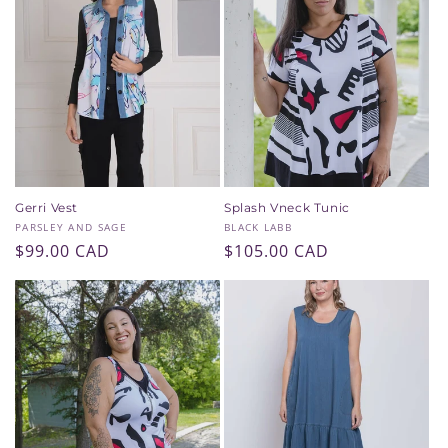
Gerri Vest
Splash Vneck Tunic
Vendor:
Vendor:
PARSLEY AND SAGE
BLACK LABB
Regular
$99.00 CAD
Regular
$105.00 CAD
price
price