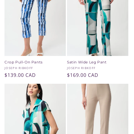
Crop Pull-On Pants
Satin Wide Leg Pant
Vendor:
Vendor:
JOSEPH RIBKOFF
JOSEPH RIBKOFF
Regular
$139.00 CAD
Regular
$169.00 CAD
price
price