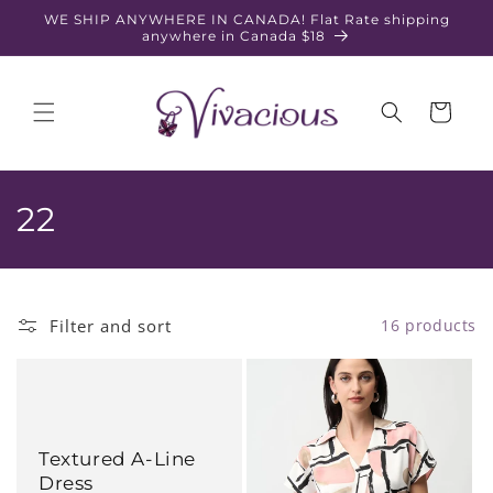
Skip to
WE SHIP ANYWHERE IN CANADA! Flat Rate shipping
content
anywhere in Canada $18
Cart
C
22
o
l
Filter and sort
16 products
l
e
c
Textured A-Line
t
Dress