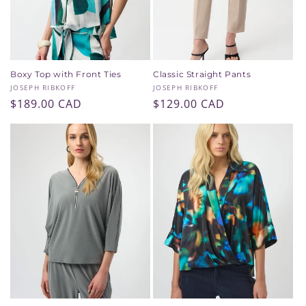
Boxy Top with Front Ties
Classic Straight Pants
Vendor:
Vendor:
JOSEPH RIBKOFF
JOSEPH RIBKOFF
Regular
$189.00 CAD
Regular
$129.00 CAD
price
price