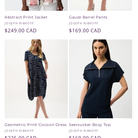
Abstract Print Jacket
Gauze Barrel Pants
Vendor:
Vendor:
JOSEPH RIBKOFF
JOSEPH RIBKOFF
Regular
$249.00 CAD
Regular
$169.00 CAD
price
price
Geometric Print Cocoon Dress
Seersucker Boxy Top
Vendor:
Vendor:
JOSEPH RIBKOFF
JOSEPH RIBKOFF