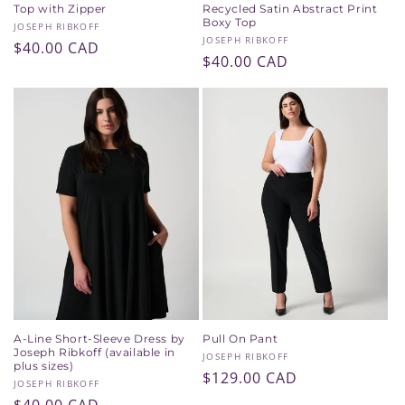
Top with Zipper
Recycled Satin Abstract Print
Boxy Top
Vendor:
JOSEPH RIBKOFF
Vendor:
JOSEPH RIBKOFF
Regular
$40.00 CAD
Regular
$40.00 CAD
price
price
A-Line Short-Sleeve Dress by
Pull On Pant
Joseph Ribkoff (available in
Vendor:
JOSEPH RIBKOFF
plus sizes)
Regular
$129.00 CAD
Vendor:
JOSEPH RIBKOFF
price
Regular
$40.00 CAD