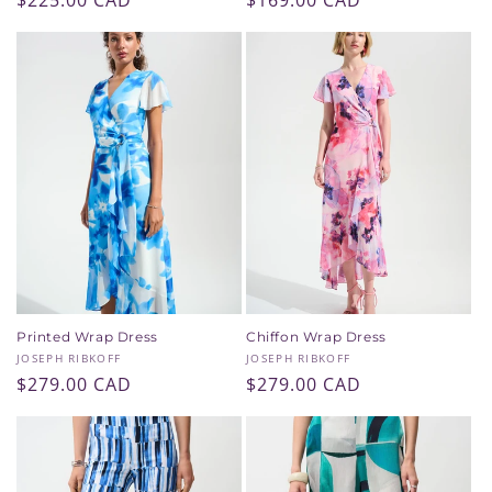
Regular
$225.00 CAD
Regular
$169.00 CAD
price
price
Printed Wrap Dress
Chiffon Wrap Dress
Vendor:
Vendor:
JOSEPH RIBKOFF
JOSEPH RIBKOFF
Regular
$279.00 CAD
Regular
$279.00 CAD
price
price