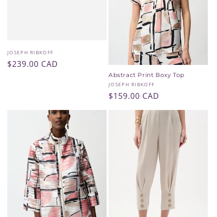
i
o
n
Vendor:
JOSEPH RIBKOFF
Regular
$239.00 CAD
:
price
Abstract Print Boxy Top
Vendor:
JOSEPH RIBKOFF
Regular
$159.00 CAD
price