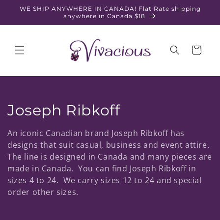
Skip to
WE SHIP ANYWHERE IN CANADA! Flat Rate shipping
content
anywhere in Canada $18
Cart
C
Joseph Ribkoff
o
An iconic Canadian brand Joseph Ribkoff has
l
designs that suit casual, business and event attire.
The line is designed in Canada and many pieces are
l
made in Canada. You can find Joseph Ribkoff in
sizes 4 to 24. We carry sizes 12 to 24 and special
e
order other sizes.
c