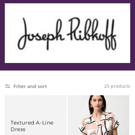
t
i
o
n
:
Filter and sort
25 products
Textured A-Line
Dress