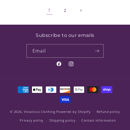
1
2
Subscribe to our emails
Email
Facebook
Instagram
Payment
methods
© 2026,
Vivacious Clothing
Powered by Shopify
Refund policy
Privacy policy
Shipping policy
Contact information