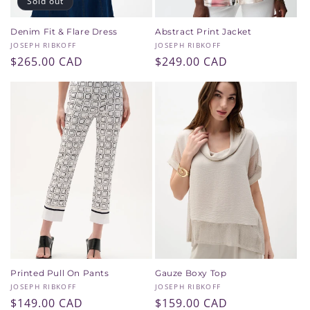
Sold out
Denim Fit & Flare Dress
Abstract Print Jacket
Vendor:
Vendor:
JOSEPH RIBKOFF
JOSEPH RIBKOFF
Regular
$265.00 CAD
Regular
$249.00 CAD
price
price
Printed Pull On Pants
Gauze Boxy Top
Vendor:
Vendor:
JOSEPH RIBKOFF
JOSEPH RIBKOFF
SAVE 10% WHEN YOU
Regular
$149.00 CAD
Regular
$159.00 CAD