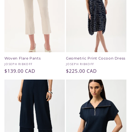
Woven Flare Pants
Geometric Print Cocoon Dress
Vendor:
Vendor:
JOSEPH RIBKOFF
JOSEPH RIBKOFF
Regular
$139.00 CAD
Regular
$225.00 CAD
price
price