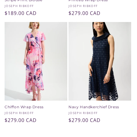
Vendor:
Vendor:
JOSEPH RIBKOFF
JOSEPH RIBKOFF
Regular
$189.00 CAD
Regular
$279.00 CAD
price
price
Chiffon Wrap Dress
Navy Handkerchief Dress
Vendor:
Vendor:
JOSEPH RIBKOFF
JOSEPH RIBKOFF
Regular
$279.00 CAD
Regular
$279.00 CAD
price
price