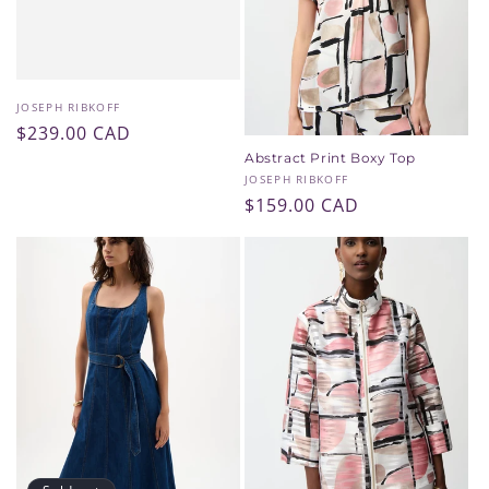
Vendor:
JOSEPH RIBKOFF
Regular
$239.00 CAD
price
Abstract Print Boxy Top
Vendor:
JOSEPH RIBKOFF
Regular
$159.00 CAD
price