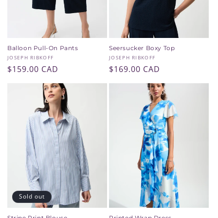
Balloon Pull-On Pants
Seersucker Boxy Top
Vendor:
Vendor:
JOSEPH RIBKOFF
JOSEPH RIBKOFF
Regular
$159.00 CAD
Regular
$169.00 CAD
price
price
Sold out
Stripe Print Blouse
Printed Wrap Dress