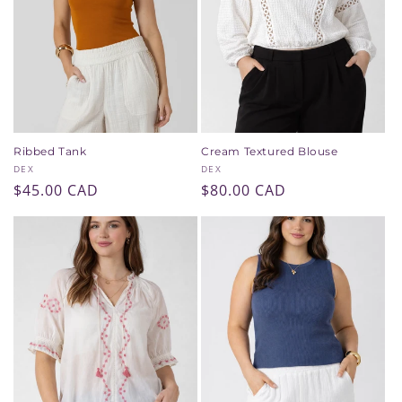
Ribbed Tank
Cream Textured Blouse
Vendor:
Vendor:
DEX
DEX
Regular
$45.00 CAD
Regular
$80.00 CAD
price
price