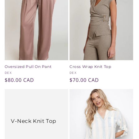
Oversized Pull On Pant
Cross Wrap Knit Top
Vendor:
Vendor:
DEX
DEX
Regular
$80.00 CAD
Regular
$70.00 CAD
price
price
V-Neck Knit Top