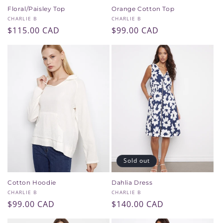
Floral/Paisley Top
Orange Cotton Top
Vendor:
Vendor:
CHARLIE B
CHARLIE B
Regular
$115.00 CAD
Regular
$99.00 CAD
price
price
Sold out
Cotton Hoodie
Dahlia Dress
Vendor:
Vendor:
CHARLIE B
CHARLIE B
Regular
$99.00 CAD
Regular
$140.00 CAD
price
price