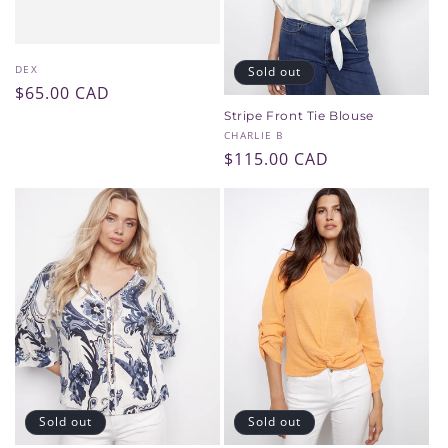
Vendor:
DEX
Sold out
Regular
$65.00 CAD
price
Stripe Front Tie Blouse
Vendor:
CHARLIE B
Regular
$115.00 CAD
price
Sold out
Sold out