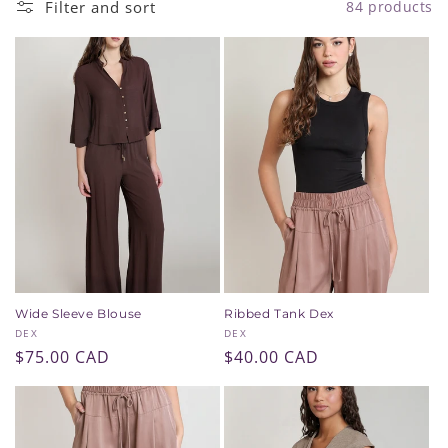
Filter and sort
84 products
i
o
n
:
Wide Sleeve Blouse
Ribbed Tank Dex
Vendor:
Vendor:
DEX
DEX
Regular
$75.00 CAD
Regular
$40.00 CAD
price
price