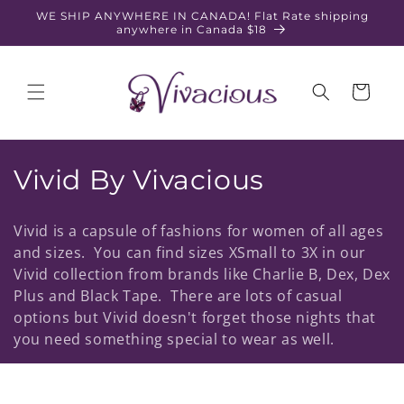
Skip to
WE SHIP ANYWHERE IN CANADA! Flat Rate shipping
content
anywhere in Canada $18
Cart
C
Vivid By Vivacious
o
Vivid is a capsule of fashions for women of all ages
l
and sizes. You can find sizes XSmall to 3X in our
Vivid collection from brands like Charlie B, Dex, Dex
l
Plus and Black Tape. There are lots of casual
e
options but Vivid doesn't forget those nights that
you need something special to wear as well.
c
t