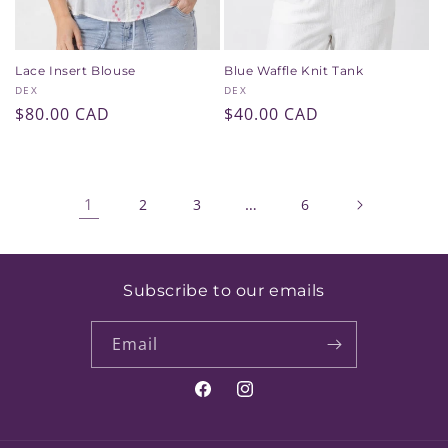
Lace Insert Blouse
Blue Waffle Knit Tank
Vendor:
Vendor:
DEX
DEX
Regular
$80.00 CAD
Regular
$40.00 CAD
price
price
1
…
2
3
6
Subscribe to our emails
Email
Facebook
Instagram