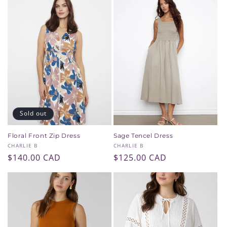
Sold out
Floral Front Zip Dress
Sage Tencel Dress
Vendor:
Vendor:
CHARLIE B
CHARLIE B
Regular
$140.00 CAD
Regular
$125.00 CAD
price
price