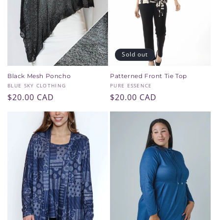
i
o
n
Sold out
:
Black Mesh Poncho
Patterned Front Tie Top
Vendor:
Vendor:
BLUE SKY CLOTHING
PURE ESSENCE
Regular
$20.00 CAD
Regular
$20.00 CAD
price
price