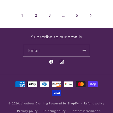
1
…
2
3
5
Subscribe to our emails
Email
Facebook
Instagram
Payment
methods
© 2026,
Vivacious Clothing
Powered by Shopify
Refund policy
Privacy policy
Shipping policy
Contact information