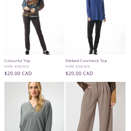
Colourful Top
Ribbed Cowlneck Top
Vendor:
Vendor:
PURE ESSENCE
PURE ESSENCE
Regular
$20.00 CAD
Regular
$20.00 CAD
price
price