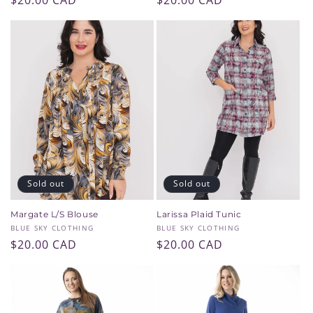
Regular
$20.00 CAD
Regular
$20.00 CAD
price
price
Sold out
Sold out
Margate L/S Blouse
Larissa Plaid Tunic
Vendor:
Vendor:
BLUE SKY CLOTHING
BLUE SKY CLOTHING
Regular
$20.00 CAD
Regular
$20.00 CAD
price
price