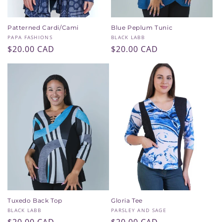
Patterned Cardi/Cami
Blue Peplum Tunic
Vendor:
Vendor:
PAPA FASHIONS
BLACK LABB
Regular
$20.00 CAD
Regular
$20.00 CAD
price
price
Tuxedo Back Top
Gloria Tee
Vendor:
Vendor:
BLACK LABB
PARSLEY AND SAGE