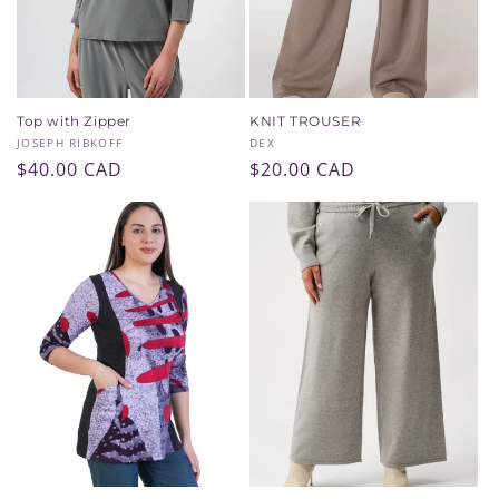
Top with Zipper
KNIT TROUSER
Vendor:
Vendor:
JOSEPH RIBKOFF
DEX
Regular
$40.00 CAD
Regular
$20.00 CAD
price
price