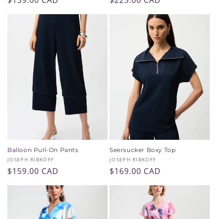
Regular
$139.00 CAD
Regular
$225.00 CAD
price
price
Balloon Pull-On Pants
Seersucker Boxy Top
Vendor:
Vendor:
JOSEPH RIBKOFF
JOSEPH RIBKOFF
Regular
$159.00 CAD
Regular
$169.00 CAD
price
price