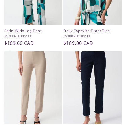
Satin Wide Leg Pant
Boxy Top with Front Ties
Vendor:
Vendor:
JOSEPH RIBKOFF
JOSEPH RIBKOFF
Regular
$169.00 CAD
Regular
$189.00 CAD
price
price