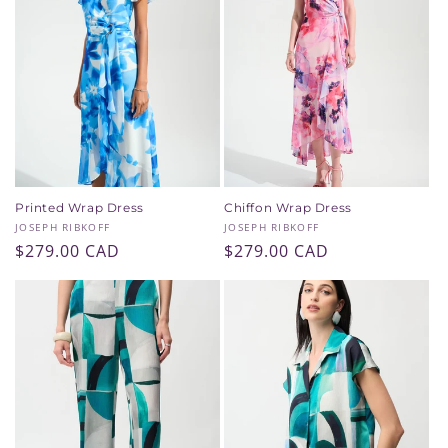
Printed Wrap Dress
Chiffon Wrap Dress
Vendor:
Vendor:
JOSEPH RIBKOFF
JOSEPH RIBKOFF
Regular
$279.00 CAD
Regular
$279.00 CAD
price
price