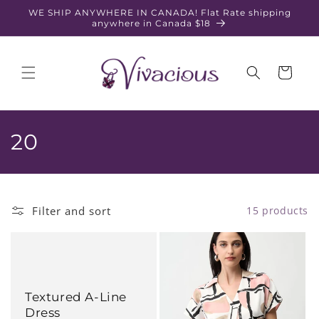
Skip to
WE SHIP ANYWHERE IN CANADA! Flat Rate shipping
content
anywhere in Canada $18
Cart
C
20
o
l
Filter and sort
15 products
l
e
c
Textured A-Line
t
Dress