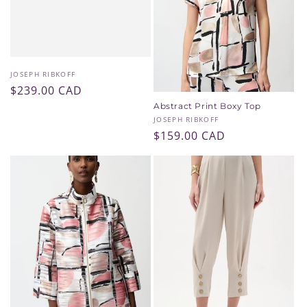
i
o
n
Vendor:
JOSEPH RIBKOFF
Regular
$239.00 CAD
:
price
Abstract Print Boxy Top
Vendor:
JOSEPH RIBKOFF
Regular
$159.00 CAD
price