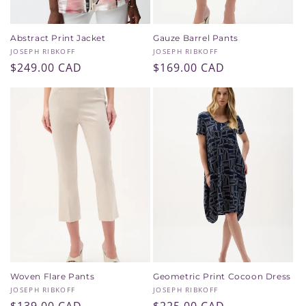
Abstract Print Jacket
Gauze Barrel Pants
Vendor:
Vendor:
JOSEPH RIBKOFF
JOSEPH RIBKOFF
Regular
$249.00 CAD
Regular
$169.00 CAD
price
price
Woven Flare Pants
Geometric Print Cocoon Dress
Vendor:
Vendor:
JOSEPH RIBKOFF
JOSEPH RIBKOFF