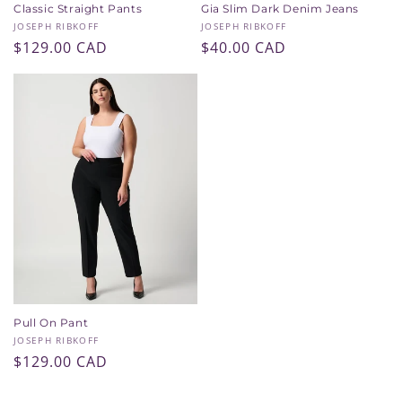
Classic Straight Pants
Gia Slim Dark Denim Jeans
Vendor:
Vendor:
JOSEPH RIBKOFF
JOSEPH RIBKOFF
Regular
$129.00 CAD
Regular
$40.00 CAD
price
price
Pull On Pant
Vendor:
JOSEPH RIBKOFF
Regular
$129.00 CAD
price