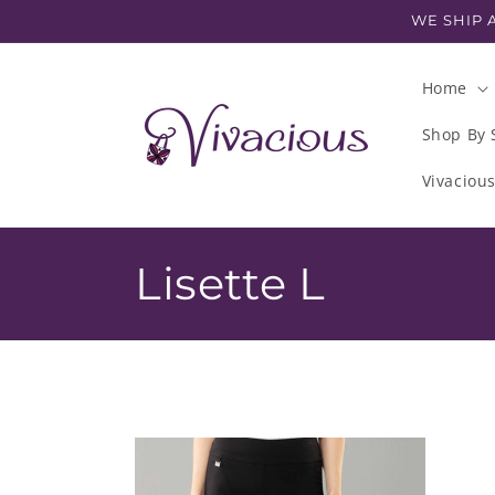
Skip to
WE SHIP A
content
Home
Shop By 
Vivaciou
C
Lisette L
o
l
l