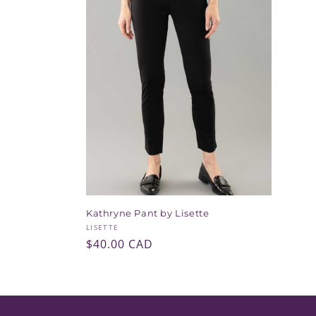
e
c
t
i
o
n
Kathryne Pant by Lisette
:
Vendor:
LISETTE
Regular
$40.00 CAD
price