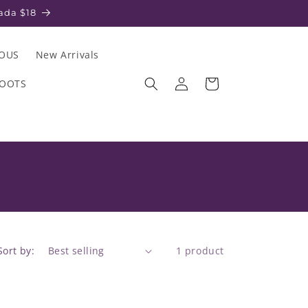
ada $18
IOUS
New Arrivals
Log
Cart
ROOTS
in
Sort by:
1 product