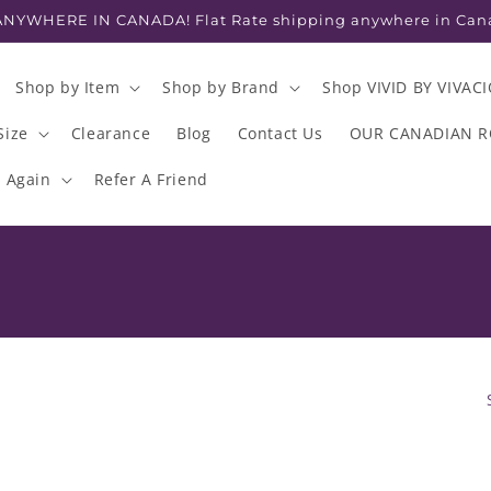
NYWHERE IN CANADA! Flat Rate shipping anywhere in Can
Shop by Item
Shop by Brand
Shop VIVID BY VIVAC
Size
Clearance
Blog
Contact Us
OUR CANADIAN 
s Again
Refer A Friend