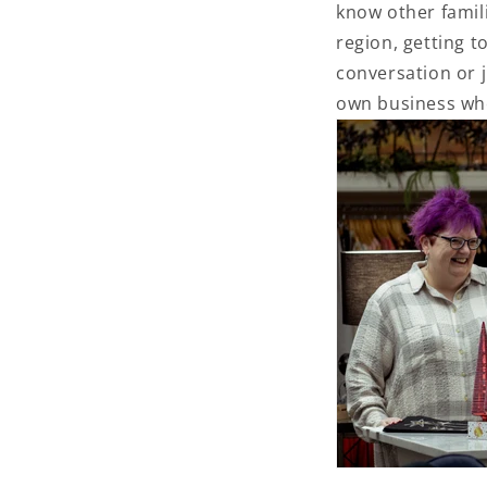
know other famili
region, getting t
conversation or j
own business wh