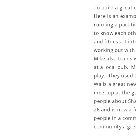
To build a great
Here is an examp
running a part t
to know each oth
and fitness. I i
working out with
Mike also trains
at a local pub. 
play. They used 
Walls a great ne
meet up at the g
people about Sha
26 and is now a 
people in a comm
community a grea