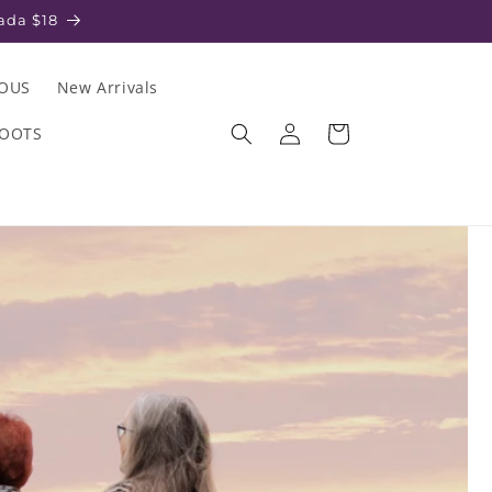
ada $18
IOUS
New Arrivals
Log
Cart
ROOTS
in