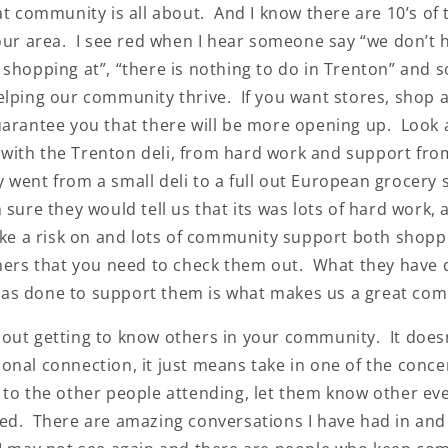
at community is all about. And I know there are 10’s of
 our area. I see red when I hear someone say “we don’t 
 shopping at”, “there is nothing to do in Trenton” and 
elping our community thrive. If you want stores, shop 
uarantee you that there will be more opening up. Look 
ith the Trenton deli, from hard work and support fro
went from a small deli to a full out European grocery s
sure they would tell us that its was lots of hard work, a
take a risk on and lots of community support both shopp
thers that you need to check them out. What they have
as done to support them is what makes us a great com
ut getting to know others in your community. It does
onal connection, it just means take in one of the conc
 to the other people attending, let them know other ev
ed. There are amazing conversations I have had in and 