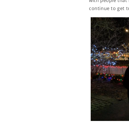
with people that
continue to get t