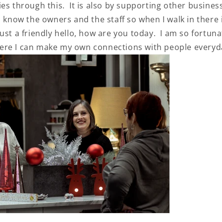
es through this. It is also by supporting other busines
o know the owners and the staff so when I walk in there 
ust a friendly hello, how are you today. I am so fortun
ere I can make my own connections with people every
SAVE 10% WHEN
Subscribe to our NEWSL
and be the first to find out 
everything Vivacious!
+1