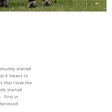
mmunity started
at it means to
 that I love the
ids started
. First in
nderstood