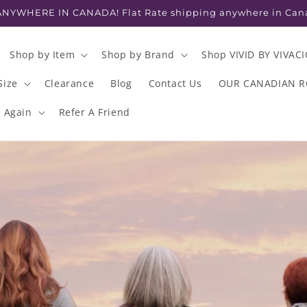
NYWHERE IN CANADA! Flat Rate shipping anywhere in Can
Shop by Item
Shop by Brand
Shop VIVID BY VIVAC
Size
Clearance
Blog
Contact Us
OUR CANADIAN 
s Again
Refer A Friend