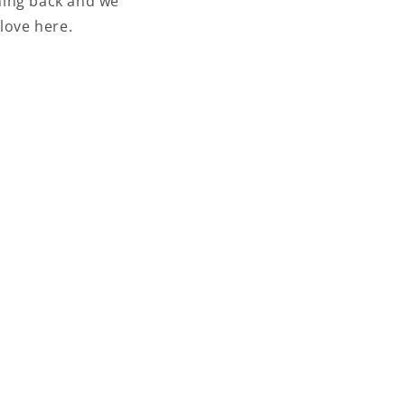
ming back and we
love here.