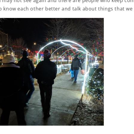
 I may not see again and there are people who keep co
o know each other better and talk about things that we 