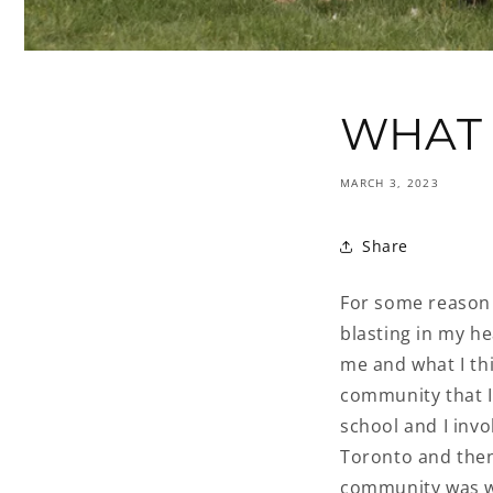
WHAT 
MARCH 3, 2023
Share
For some reason 
blasting in my h
me and what I th
community that I
school and I invo
Toronto and then
community was wh