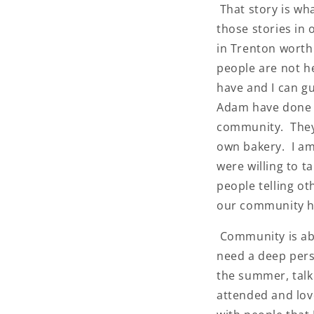
That story is wh
those stories in
in Trenton worth
people are not h
have and I can g
Adam have done w
community. They 
own bakery. I am 
were willing to 
people telling o
our community h
Community is abo
need a deep pers
the summer, talk
attended and lov