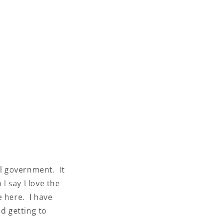
al government. It
I say I love the
e here. I have
d getting to