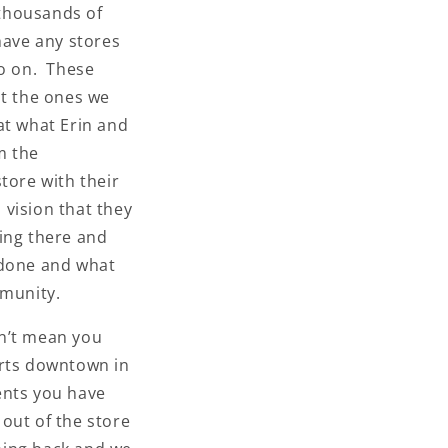
 thousands of
have any stores
so on. These
at the ones we
at what Erin and
m the
tore with their
 vision that they
ing there and
 done and what
munity.
n’t mean you
erts downtown in
ents you have
out of the store