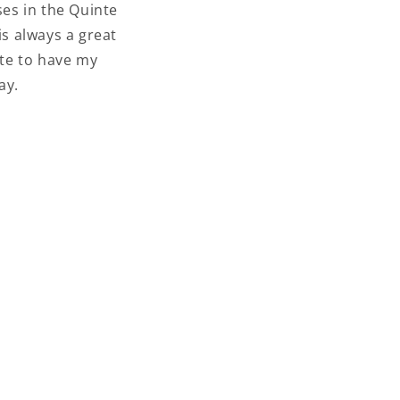
ses in the Quinte
is always a great
ate to have my
day.
 YOU
ETTER
about