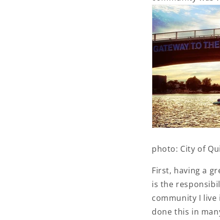
photo: City of Q
First, having a g
is the responsibi
community I live 
done this in many