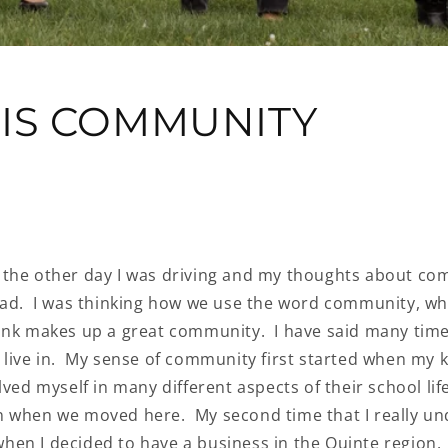
IS COMMUNITY
the other day I was driving and my thoughts about co
ead. I was thinking how we use the word community, wh
ink makes up a great community. I have said many times
 live in. My sense of community first started when my k
lved myself in many different aspects of their school life
 when we moved here. My second time that I really u
en I decided to have a business in the Quinte region.