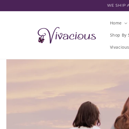
Skip to
WE SHIP A
content
Home
Shop By 
Vivaciou