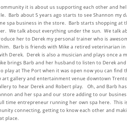
 community it is about us supporting each other and he
le. Barb about 5 years ago starts to see Shannon my 
Keep me up to date on ne
ime spa business in the store. Barb starts shopping at 
offers
er. We talk about everything under the sun. We talk a
For more information on how we process 
data for marketing communication. Check
Privacy policy.
ntroduce her to Derek my personal trainer who is awesom
 him. Barb is friends with Mike a retired veterinarian 
SUBSCRIBE
 with Derek. Derek is also a musician and plays once a 
Mike brings Barb and her husband to listen to Derek and
to play at The Port when it was open now you can find 
w art gallery and entertainment venue downtown Trent
allery to hear Derek and Robert play. Oh, and Barb has
nnon and her spa and our store adding to our busines
full time entrepreneur running her own spa here. This 
unity connecting, getting to know each other and mak
t place.