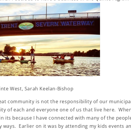
uinte West, Sarah Keelan-Bishop
reat community is not the responsibility of our municip
lity of each and everyone one of us that live here. When 
in its because I have connected with many of the peopl
 ways. Earlier on it was by attending my kids events an