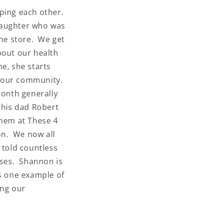
lping each other.
daughter who was
ws and
the store. We get
bout our health
your
 our
e, she starts
in our community.
month generally
 his dad Robert
them at These 4
on. We now all
 told countless
ses. Shannon is
is one example of
ing our