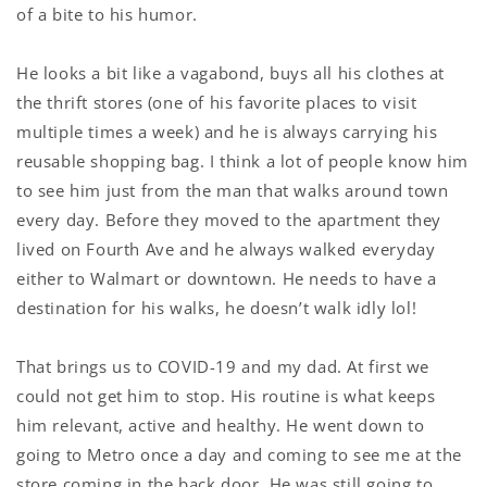
of a bite to his humor.
He looks a bit like a vagabond, buys all his clothes at
the thrift stores (one of his favorite places to visit
multiple times a week) and he is always carrying his
reusable shopping bag. I think a lot of people know him
to see him just from the man that walks around town
every day. Before they moved to the apartment they
lived on Fourth Ave and he always walked everyday
either to Walmart or downtown. He needs to have a
destination for his walks, he doesn’t walk idly lol!
That brings us to COVID-19 and my dad. At first we
could not get him to stop. His routine is what keeps
him relevant, active and healthy. He went down to
going to Metro once a day and coming to see me at the
store coming in the back door. He was still going to