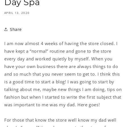
Day Spa
APRIL 13, 2020
Share
I am now almost 4 weeks of having the store closed. I
have kept a “normal” routine and gone to the store
every day and worked quietly by myself. When you
have your own business there are always things to do
and so much that you never seem to get to. I think this
is a good time to start a blog! I was going to start by
talking about me, maybe new things I am doing, tips on
fashion but when I started to write the first subject that
was important to me was my dad. Here goes!
For those that know the store well know my dad well