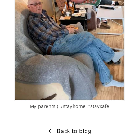
My parents:) #stayhome #staysafe
Back to blog