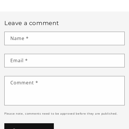
Leave a comment
Name
*
Email
*
Comment
*
Please note, comments need to be approved before they are published.