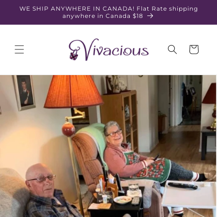
Skip to
WE SHIP ANYWHERE IN CANADA! Flat Rate shipping
content
anywhere in Canada $18
Cart