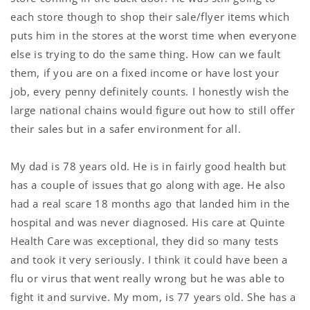
each store though to shop their sale/flyer items which
puts him in the stores at the worst time when everyone
else is trying to do the same thing. How can we fault
them, if you are on a fixed income or have lost your
job, every penny definitely counts. I honestly wish the
large national chains would figure out how to still offer
their sales but in a safer environment for all.
My dad is 78 years old. He is in fairly good health but
has a couple of issues that go along with age. He also
had a real scare 18 months ago that landed him in the
hospital and was never diagnosed. His care at Quinte
Health Care was exceptional, they did so many tests
and took it very seriously. I think it could have been a
flu or virus that went really wrong but he was able to
fight it and survive. My mom, is 77 years old. She has a