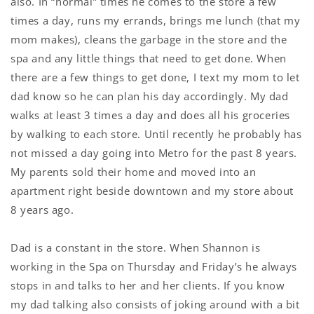
also. In “normal” times he comes to the store a few
times a day, runs my errands, brings me lunch (that my
mom makes), cleans the garbage in the store and the
spa and any little things that need to get done. When
there are a few things to get done, I text my mom to let
dad know so he can plan his day accordingly. My dad
walks at least 3 times a day and does all his groceries
by walking to each store. Until recently he probably has
not missed a day going into Metro for the past 8 years.
My parents sold their home and moved into an
apartment right beside downtown and my store about
8 years ago.
Dad is a constant in the store. When Shannon is
working in the Spa on Thursday and Friday’s he always
stops in and talks to her and her clients. If you know
my dad talking also consists of joking around with a bit