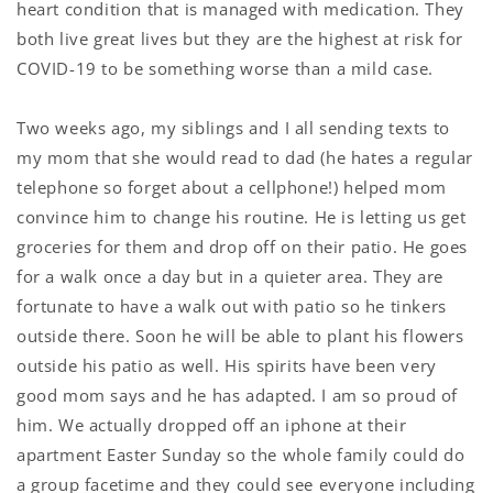
heart condition that is managed with medication. They
both live great lives but they are the highest at risk for
COVID-19 to be something worse than a mild case.
Two weeks ago, my siblings and I all sending texts to
my mom that she would read to dad (he hates a regular
telephone so forget about a cellphone!) helped mom
convince him to change his routine. He is letting us get
groceries for them and drop off on their patio. He goes
for a walk once a day but in a quieter area. They are
fortunate to have a walk out with patio so he tinkers
outside there. Soon he will be able to plant his flowers
outside his patio as well. His spirits have been very
good mom says and he has adapted. I am so proud of
him. We actually dropped off an iphone at their
apartment Easter Sunday so the whole family could do
a group facetime and they could see everyone including