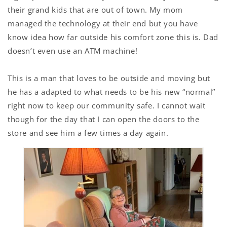
their grand kids that are out of town. My mom
managed the technology at their end but you have
know idea how far outside his comfort zone this is. Dad
doesn’t even use an ATM machine!
This is a man that loves to be outside and moving but
he has a adapted to what needs to be his new “normal”
right now to keep our community safe. I cannot wait
though for the day that I can open the doors to the
store and see him a few times a day again.