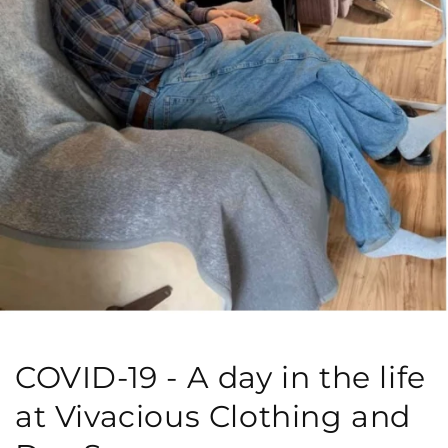
COVID-19 - A day in the life
at Vivacious Clothing and